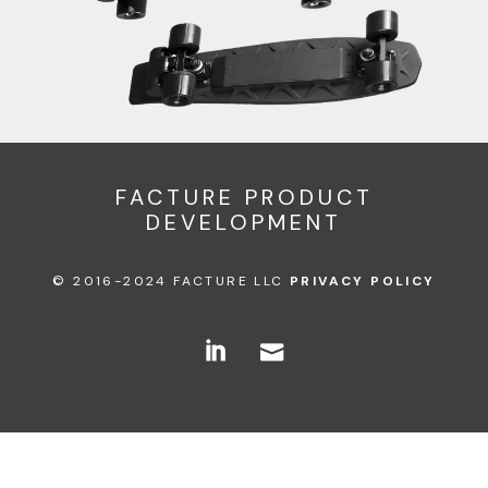
FACTURE PRODUCT
DEVELOPMENT
© 2016-2024 FACTURE LLC
PRIVACY POLICY